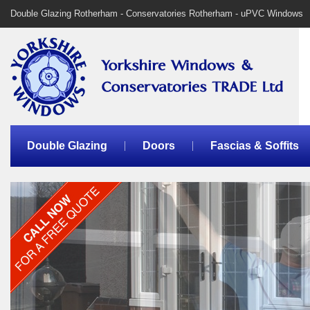
Double Glazing Rotherham - Conservatories Rotherham - uPVC Windows
Double Glazing
Doors
Fascias & Soffits