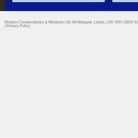
Modern Conservatories & Windows
|
93-99 Mabgate
,
Leeds
,
LS9 7DR
|
0800 0
|
Privacy Policy