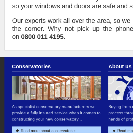
so your windows and doors are safe and s
Our experts work all over the area, so we
the corner. Why not pick up the phone
on
0800 011 4195
.
Conservatories
About us
As specialist conservatory manufacturers we
Buying from u
provide a fully insured service when it comes to
process thro
constructing your new conservatory...
hands of prof
Read more about conservatories
Read mor