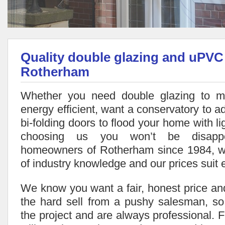
Quality double glazing and uPVC
Rotherham
Whether you need double glazing to 
energy efficient, want a conservatory to ad
bi-folding doors to flood your home with li
choosing us you won’t be disappo
homeowners of Rotherham since 1984, 
of industry knowledge and our prices suit 
We know you want a fair, honest price and
the hard sell from a pushy salesman, so
the project and are always professional. Fr