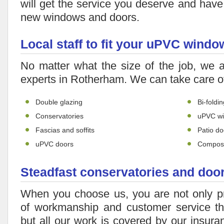
will get the service you deserve and have 
new windows and doors.
Local staff to fit your uPVC win
No matter what the size of the job, we 
experts in Rotherham. We can take care o
Double glazing
Bi-foldi
Conservatories
uPVC w
Fascias and soffits
Patio do
uPVC doors
Composi
Steadfast conservatories and doo
When you choose us, you are not only p
of workmanship and customer service th
but all our work is covered by our insur