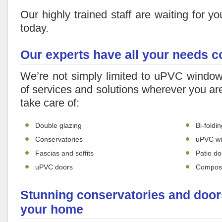
Our highly trained staff are waiting for yo
today.
Our experts have all your needs 
We’re not simply limited to uPVC window
of services and solutions wherever you ar
take care of:
Double glazing
Bi-foldi
Conservatories
uPVC w
Fascias and soffits
Patio do
uPVC doors
Composi
Stunning conservatories and doors
your home