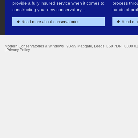
provide a fully insured service when it comes to
process thro
constructing your new conservatory...
hands of prof
Read more about conservatories
Read mor
Modern Conservatories & Windows
|
93-99 Mabgate
,
Leeds
,
LS9 7DR
|
0800 0
|
Privacy Policy