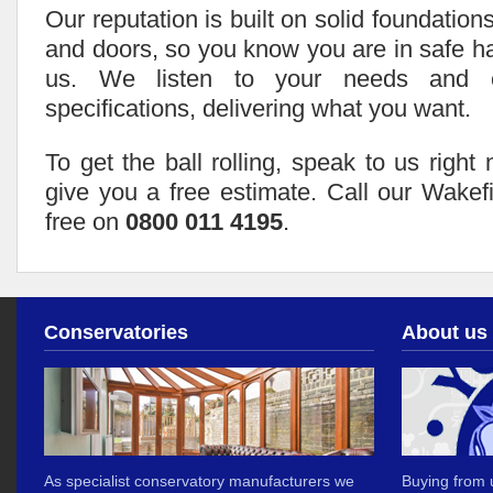
Our reputation is built on solid foundation
and doors, so you know you are in safe 
us. We listen to your needs and c
specifications, delivering what you want.
To get the ball rolling, speak to us righ
give you a free estimate. Call our Wakef
free on
0800 011 4195
.
Conservatories
About us
As specialist conservatory manufacturers we
Buying from u