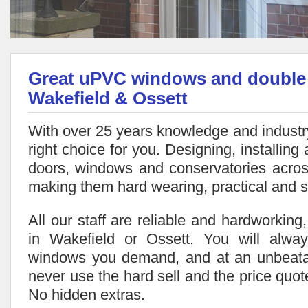
Great uPVC windows and double g
Wakefield & Ossett
With over 25 years knowledge and industry
right choice for you. Designing, installing 
doors, windows and conservatories acros
making them hard wearing, practical and s
All our staff are reliable and hardworking
in Wakefield or Ossett. You will alwa
windows you demand, and at an unbeata
never use the hard sell and the price quote
No hidden extras.