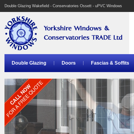
Double Glazing Wakefield - Conservatories Ossett - uPVC Windows
Double Glazing
Doors
Fascias & Soffits